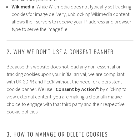
Wikimedia:
While Wikimedia does not typically set tracking
cookies for image delivery, unblocking Wikimedia content
allows their servers to receive your IP address and browser
type to serve the image file.
2. WHY WE DON'T USE A CONSENT BANNER
Because this website does not load any non-essential or
tracking cookies upon your initial arrival, we are compliant
with UK GDPR and PECR without the need for a persistent
cookie banner. We use
"Consent by Action"
: by clicking to
view external content, you are making a clear affirmative
choice to engage with that third party and their respective
cookie policies.
3. HOW TO MANAGE OR DELETE COOKIES