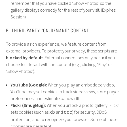
remember that you have clicked "Show Photos" so the
gallery displays correctly for the rest of your visit. (Expires:
Session)
B. THIRD-PARTY "ON-DEMAND" CONTENT
To provide a rich experience, we feature content from
external providers. To protect your privacy, these scripts are
blocked by default
. External connections only occur if you
choose to interact with the content (e.g., clicking "Play" or
"Show Photos").
YouTube (Google):
When you play an embedded video,
YouTube may set cookies to track video views, store player
preferences, and estimate bandwidth.
Flickr (SmugMug):
When you unlock a photo gallery, Flickr
sets cookies (such as
and
) for security, DDoS
xb
ccc
protection, and to recognize your browser. Some of these
cookies are persistent.