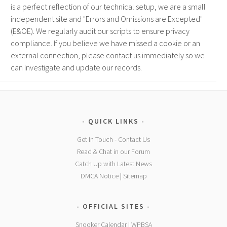
is a perfect reflection of our technical setup, we are a small
independent site and "Errors and Omissions are Excepted"
(E&OE). We regularly audit our scripts to ensure privacy
compliance. If you believe we have missed a cookie or an
external connection, please contact us immediately so we
can investigate and update our records.
QUICK LINKS
Get In Touch - Contact Us
Read & Chat in our Forum
Catch Up with Latest News
DMCA Notice
|
Sitemap
OFFICIAL SITES
Snooker Calendar
|
WPBSA