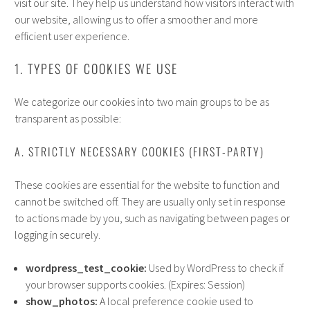
visit our site. They help us understand how visitors interact with
our website, allowing us to offer a smoother and more
efficient user experience.
1. TYPES OF COOKIES WE USE
We categorize our cookies into two main groups to be as
transparent as possible:
A. STRICTLY NECESSARY COOKIES (FIRST-PARTY)
These cookies are essential for the website to function and
cannot be switched off. They are usually only set in response
to actions made by you, such as navigating between pages or
logging in securely.
wordpress_test_cookie:
Used by WordPress to check if
your browser supports cookies. (Expires: Session)
show_photos:
A local preference cookie used to