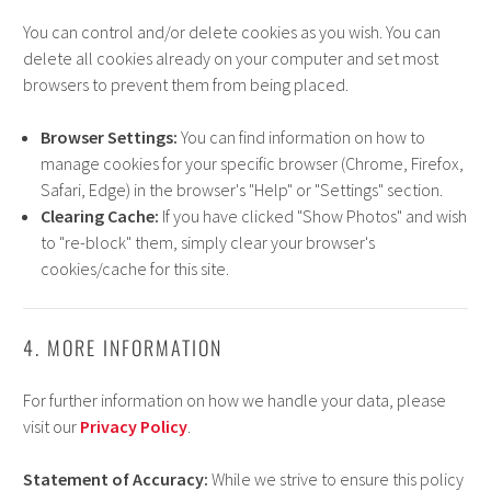
You can control and/or delete cookies as you wish. You can
delete all cookies already on your computer and set most
browsers to prevent them from being placed.
Browser Settings:
You can find information on how to
manage cookies for your specific browser (Chrome, Firefox,
Safari, Edge) in the browser's "Help" or "Settings" section.
Clearing Cache:
If you have clicked "Show Photos" and wish
to "re-block" them, simply clear your browser's
cookies/cache for this site.
4. MORE INFORMATION
For further information on how we handle your data, please
visit our
Privacy Policy
.
Statement of Accuracy:
While we strive to ensure this policy