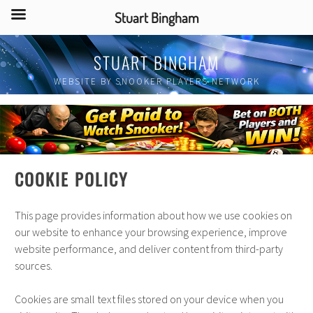
Stuart Bingham
Skip
STUART BINGHAM
to
content
WEBSITE BY SNOOKER PLAYERS NETWORK
COOKIE POLICY
This page provides information about how we use cookies on
our website to enhance your browsing experience, improve
website performance, and deliver content from third-party
sources.
Cookies are small text files stored on your device when you