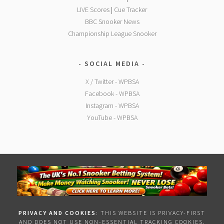
LIVE Scores
|
Cue Tracker
BBC Snooker News
Championship League Snooker
SOCIAL MEDIA
X / Twitter - WPBSA
Facebook - WPBSA
Instagram - WPBSA
YouTube - WPBSA
PRIVACY AND COOKIES
: THIS WEBSITE IS PRIVACY-FIRST
AND DOES NOT USE NON-ESSENTIAL TRACKING COOKIES,