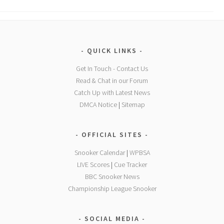
QUICK LINKS
Get In Touch - Contact Us
Read & Chat in our Forum
Catch Up with Latest News
DMCA Notice
|
Sitemap
OFFICIAL SITES
Snooker Calendar
|
WPBSA
LIVE Scores
|
Cue Tracker
BBC Snooker News
Championship League Snooker
SOCIAL MEDIA