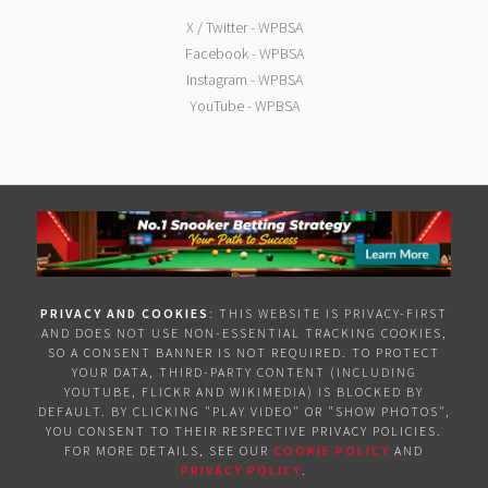
X / Twitter - WPBSA
Facebook - WPBSA
Instagram - WPBSA
YouTube - WPBSA
PRIVACY AND COOKIES
: THIS WEBSITE IS PRIVACY-FIRST
AND DOES NOT USE NON-ESSENTIAL TRACKING COOKIES,
SO A CONSENT BANNER IS NOT REQUIRED. TO PROTECT
YOUR DATA, THIRD-PARTY CONTENT (INCLUDING
YOUTUBE, FLICKR AND WIKIMEDIA) IS BLOCKED BY
DEFAULT. BY CLICKING "PLAY VIDEO" OR "SHOW PHOTOS",
YOU CONSENT TO THEIR RESPECTIVE PRIVACY POLICIES.
FOR MORE DETAILS, SEE OUR
COOKIE POLICY
AND
PRIVACY POLICY
.