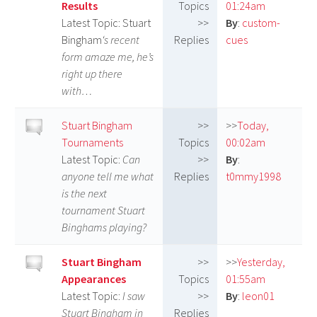
Results
Topics
01:24am
Latest Topic: Stuart
>>
By
:
custom-
Bingham
‘s recent
Replies
cues
form amaze me, he’s
right up there
with…
Stuart Bingham
>>
>>
Today,
Tournaments
Topics
00:02am
Latest Topic:
Can
>>
By
:
anyone tell me what
Replies
t0mmy1998
is the next
tournament Stuart
Binghams playing?
Stuart Bingham
>>
>>
Yesterday,
Appearances
Topics
01:55am
Latest Topic:
I saw
>>
By
:
leon01
Stuart Bingham in
Replies