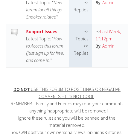
Latest Topic:
“New
>>
By
:
Admin
forum for all things
Replies
Snooker related”
Support Issues
>>
>>
Last Week,
Latest Topic:
“How
Topics
17:12pm
to Access this forum
>>
By
:
Admin
(just sign up for free)
Replies
and come in!”
–
–
DO NOT
USE THIS FORUM TO POST LINKS OR NEGATIVE
COMMENTS – IT’S NOT COOL
!
REMEMBER – Family and Friends may read your comments
– anything inappropriate will be removed!
Ignore these rules and you will be banned and the
material removed.
You CAN post your own personal views, opinions & stories,