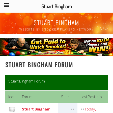
Stuart Bingham
Skip
STUART BINGHAM
to
content
WEBSITE BY SNOOKER PLAYERS NETWORK
STUART BINGHAM FORUM
Stuart Bingham Forum
Icon
Forum
Stats
Last Post Info
Stuart Bingham
>>
>>
Today,