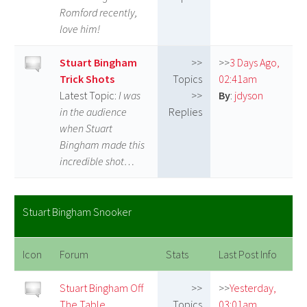
Romford recently,
love him!
Stuart Bingham
>>
>>
3 Days Ago,
Trick Shots
Topics
02:41am
Latest Topic:
I was
>>
By
:
jdyson
in the audience
Replies
when Stuart
Bingham made this
incredible shot…
Stuart Bingham Snooker
Icon
Forum
Stats
Last Post Info
Stuart Bingham Off
>>
>>
Yesterday,
The Table
Topics
03:01am