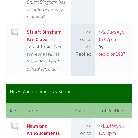
Stuart Bingham has
an auto-biography
planned?
Stuart Bingham
>>
>>
2 Days Ago,
Fan Clubs
Topics
13:02pm
Latest Topic:
Can
>>
By
:
someone tell me
Replies
seppijon1987
Stuart Bingham‘s
official fan club?
News, Annoucements & Support
Icon
Forum
Stats
Last Post Info
News and
>>
>>
Last Week,
Annoucements
Topics
16:33pm