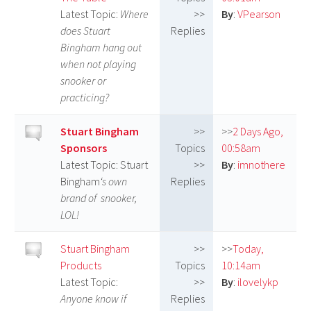
Latest Topic:
Where
>>
By
:
VPearson
does Stuart
Replies
Bingham hang out
when not playing
snooker or
practicing?
Stuart Bingham
>>
>>
2 Days Ago,
Sponsors
Topics
00:58am
Latest Topic: Stuart
>>
By
:
imnothere
Bingham
‘s own
Replies
brand of snooker,
LOL!
Stuart Bingham
>>
>>
Today,
Products
Topics
10:14am
Latest Topic:
>>
By
:
ilovelykp
Anyone know if
Replies