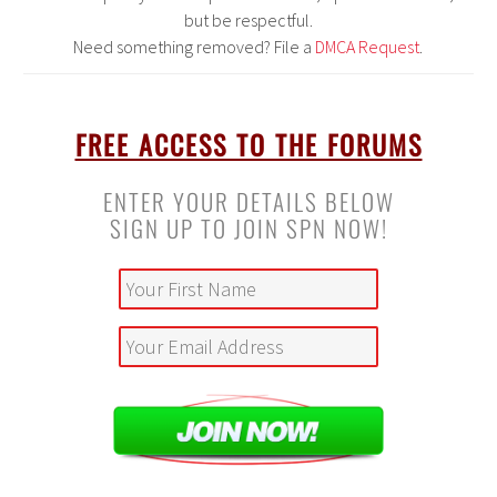
but be respectful.
Need something removed? File a
DMCA Request
.
–
FREE ACCESS TO THE FORUMS
ENTER YOUR DETAILS BELOW
SIGN UP TO JOIN SPN NOW!